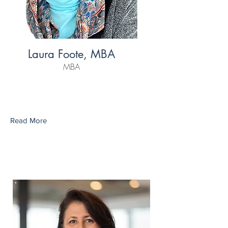
Laura Foote, MBA
MBA
Read More