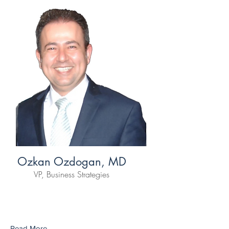
Ozkan Ozdogan, MD
VP, Business Strategies
Read More