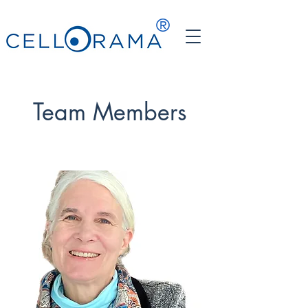
®
Team Members