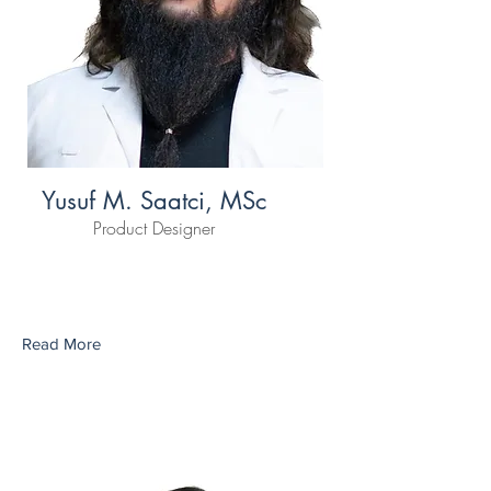
Yusuf M. Saatci, MSc
Product Designer
Read More