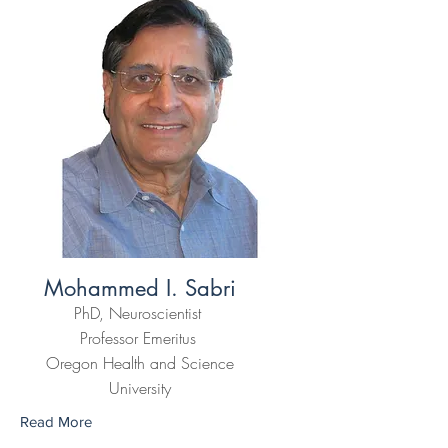
Mohammed I. Sabri
PhD, Neuroscientist
Professor Emeritus
Oregon Health and Science
University
Read More