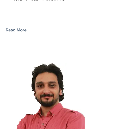
Read More