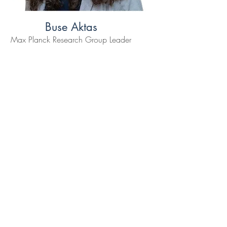
Buse Aktas
Max Planck Research Group Leader
, Max Planck Institute for Intelligent
Systems
Read More