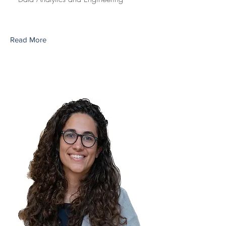
Read More