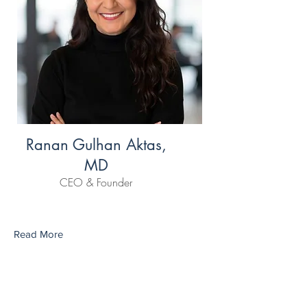
Ranan Gulhan Aktas,
MD
CEO & Founder
Read More