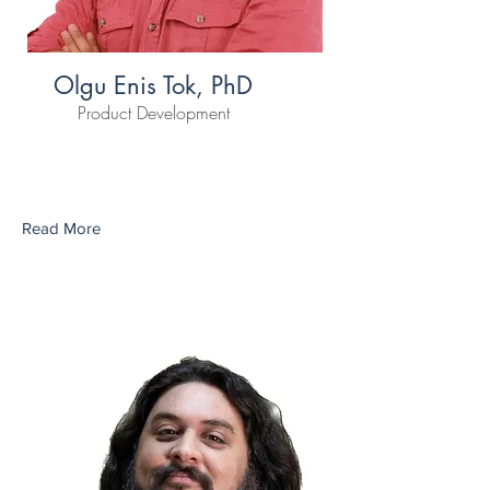
Olgu Enis Tok, PhD
Product Development
Read More