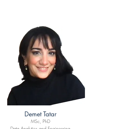
Demet Tatar
MSc, PhD
Data Analytics and Engineering