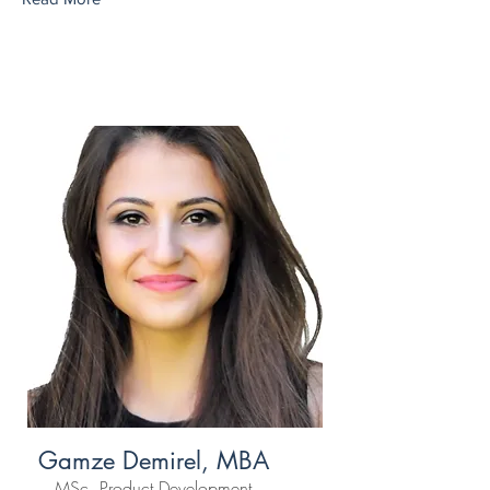
Gamze Demirel, MBA
MSc, Product Development