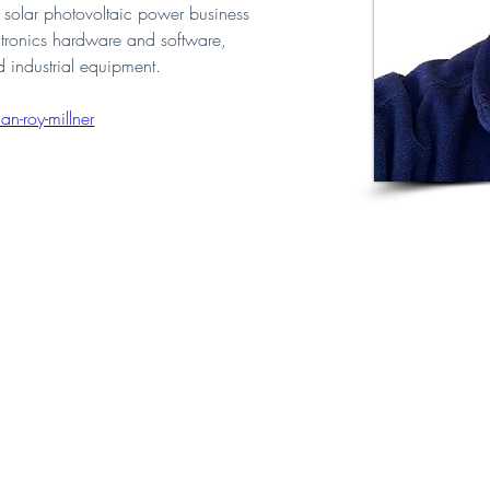
solar photovoltaic power business 
ctronics hardware and software, 
 industrial equipment.
n-roy-millner