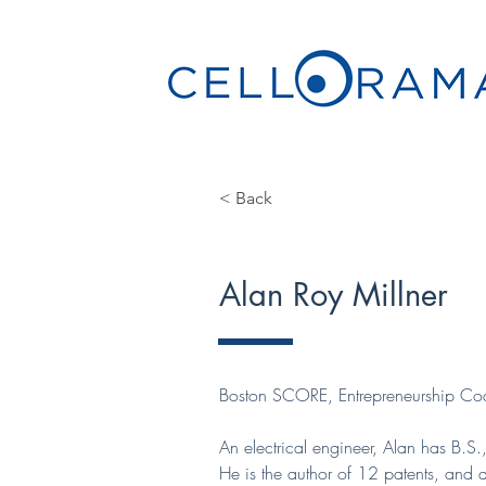
< Back
Alan Roy Millner
Boston SCORE, Entrepreneurship Co
An electrical engineer, Alan has B.S
He is the author of 12 patents, and 