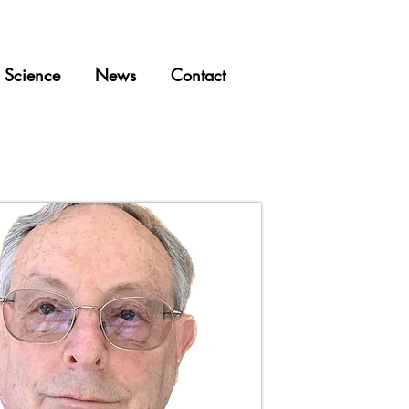
Science
News
Contact