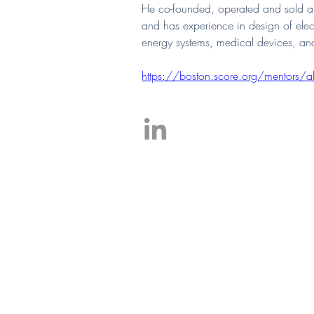
He co-founded, operated and sold a 
and has experience in design of ele
energy systems, medical devices, and
https://boston.score.org/mentors/ala