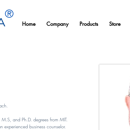
®
Home
Company
Products
Store
Bismillahirrahmanirrahim
ach.
., M.S, and Ph.D. degrees from MIT. 
an experienced business counselor. 