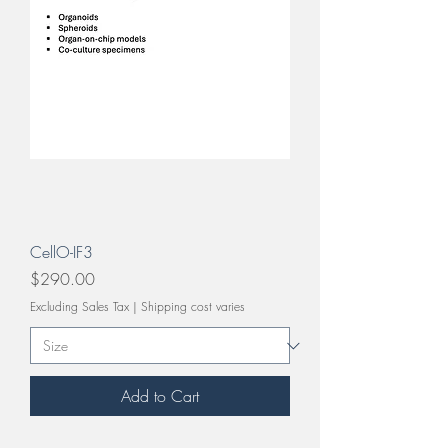
CellO-IF3
Price
$290.00
Excluding Sales Tax
|
Shipping cost varies
Add to Cart