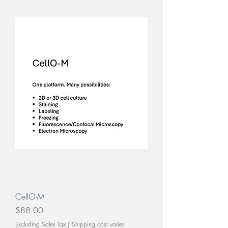
CellO-M
Price
$88.00
Excluding Sales Tax
|
Shipping cost varies