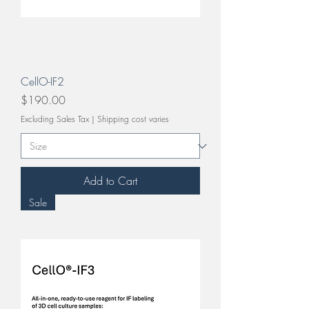
CellO-IF2
Price
$190.00
Excluding Sales Tax
|
Shipping cost varies
Add to Cart
Sale