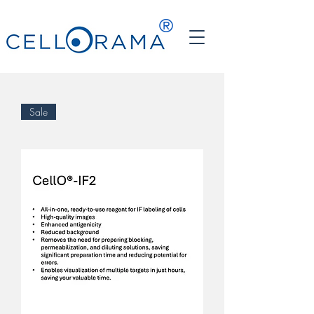
®
Sale