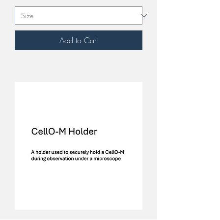
Add to Cart