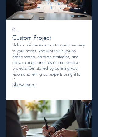
01.
Custom Project
Unlock unique solutions tailored precisely
to your needs. We work with you to
define scope, develop strategies, and
deliver exceptional results on bespoke
projects. Get started by outlining your
vision and letting our experts bring it to
life.
Show more