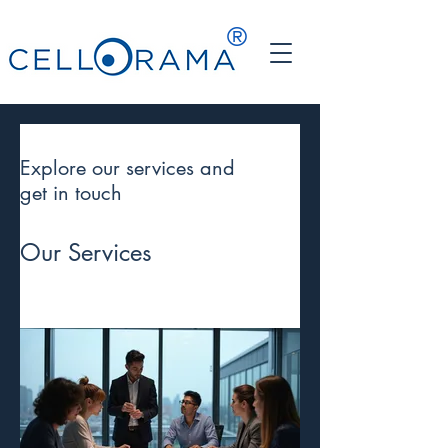
®
Explore our services and
get in touch
Our Services