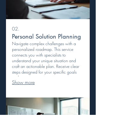
02.
Personal Solution Planning
Navigate complex challenges with a
personalized roadmap. This service
connects you with specialists to
understand your unique situation and
craft an actionable plan. Receive clear
steps designed for your specific goals
and circumstances.
Show more